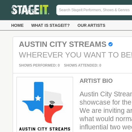
HOME
WHAT IS STAGEIT?
OUR ARTISTS
AUSTIN CITY STREAMS
WHEREVER YOU WANT TO BE
SHOWS PERFORMED: 0
SHOWS ATTENDED: 0
ARTIST BIO
Austin City Strea
showcase for the 
We are inviting ar
what would norma
influential two we