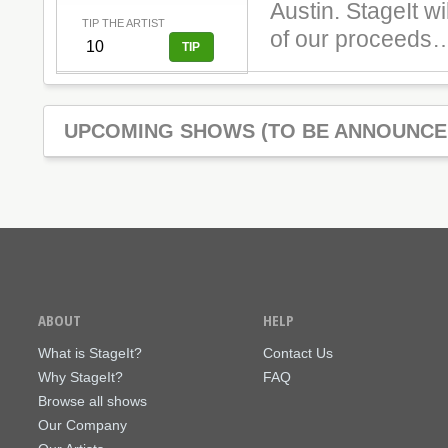
Austin. StageIt wi
TIP THE ARTIST
of our proceeds…
UPCOMING SHOWS (TO BE ANNOUNCE
ABOUT
HELP
What is StageIt?
Contact Us
Why StageIt?
FAQ
Browse all shows
Our Company