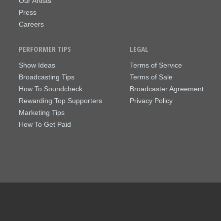
Our Artists
Press
Careers
PERFORMER TIPS
LEGAL
Show Ideas
Terms of Service
Broadcasting Tips
Terms of Sale
How To Soundcheck
Broadcaster Agreement
Rewarding Top Supporters
Privacy Policy
Marketing Tips
How To Get Paid