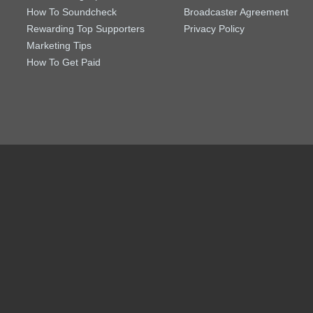
How To Soundcheck
Broadcaster Agreement
Rewarding Top Supporters
Privacy Policy
Marketing Tips
How To Get Paid