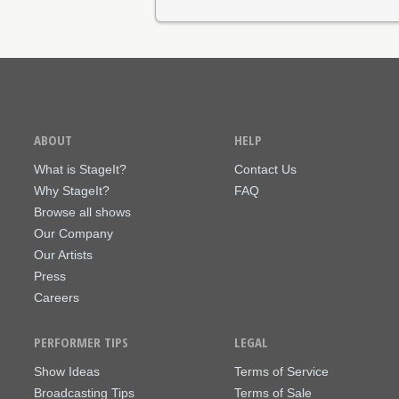
ABOUT
HELP
What is StageIt?
Contact Us
Why StageIt?
FAQ
Browse all shows
Our Company
Our Artists
Press
Careers
PERFORMER TIPS
LEGAL
Show Ideas
Terms of Service
Broadcasting Tips
Terms of Sale