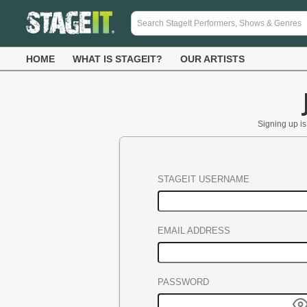
HOME
WHAT IS STAGEIT?
OUR ARTISTS
Signing up is 
STAGEIT USERNAME
EMAIL ADDRESS
PASSWORD