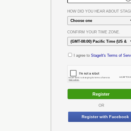
HOW DID YOU HEAR ABOUT STAG
CONFIRM YOUR TIME ZONE.
I agree to
StageIt's Terms of Serv
OR
Register with Facebook