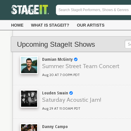
HOME
WHAT IS STAGEIT?
OUR ARTISTS
Upcoming StageIt Shows
Damian McGinty
Summer Street Team Concert
Aug 20 AT 7:00PM PDT
Louden Swain
Saturday Acoustic Jam!
Aug 29 AT 11:00AM PDT
Danny Campo