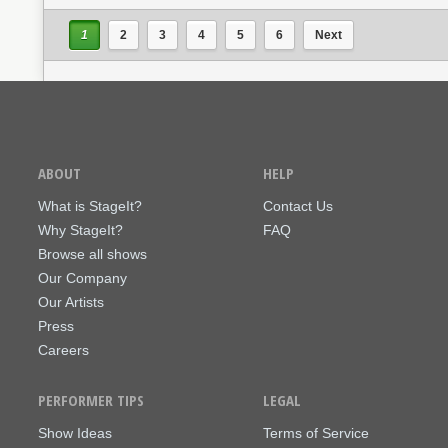
1
2
3
4
5
6
Next
ABOUT
HELP
What is StageIt?
Contact Us
Why StageIt?
FAQ
Browse all shows
Our Company
Our Artists
Press
Careers
PERFORMER TIPS
LEGAL
Show Ideas
Terms of Service