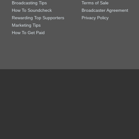
Broadcasting Tips
Terms of Sale
How To Soundcheck
Broadcaster Agreement
Rewarding Top Supporters
Privacy Policy
Marketing Tips
How To Get Paid