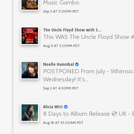
Music Gumbo
Sep 5 AT 5:00PM PDT
The Uncle Floyd Show with Scott Gordon
This WAS The Uncle Floyd Show 
Aug 11 AT 5:00PM PDT
Noelle Hannibal
POSTPONED From July - Whimsic
Wednesday! It's...
Sep 2 AT 4:00PM PDT
Alicia Witt
8 Days to Album Release 💿 UK -
Aug 18 AT 10:00AM PDT