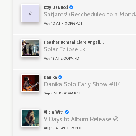
Izzy DeNucci
SatJams! (Rescheduled to a Mond
Aug 10 AT 4:00PM PDT
Heather Romani Clare Angelini
Solar Eclipse uk
Aug 12 AT 2:00PM PDT
Danika
Danika Solo Early Show #114
Sep 2 AT 11:00AM PDT
Alicia Witt
9 Days to Album Release 💿
Aug 19 AT 4:00PM PDT