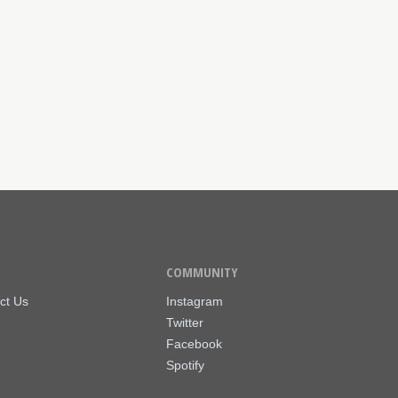
COMMUNITY
ct Us
Instagram
Twitter
Facebook
Spotify