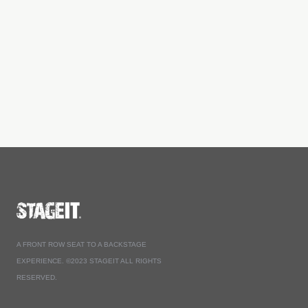
A FRONT ROW SEAT TO A BACKSTAGE
EXPERIENCE. ©2023 STAGEIT ALL RIGHTS
RESERVED.