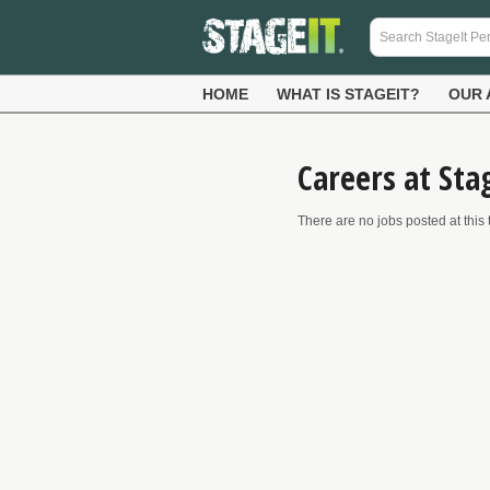
HOME
WHAT IS STAGEIT?
OUR 
Careers at Sta
There are no jobs posted at this 