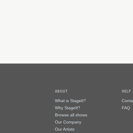
ABOUT
HELP
What is StageIt?
Conta
Why StageIt?
FAQ
Browse all shows
Our Company
Our Artists