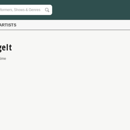
ARTISTS
geIt
time