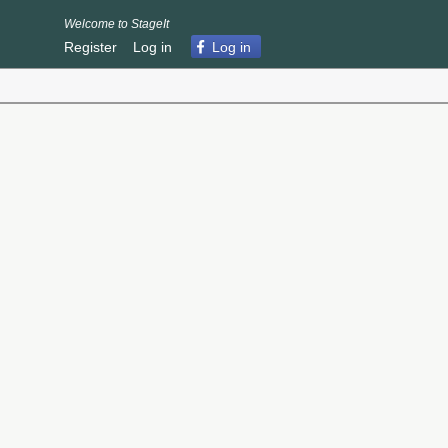
Welcome to StageIt
Register
Log in
Log in