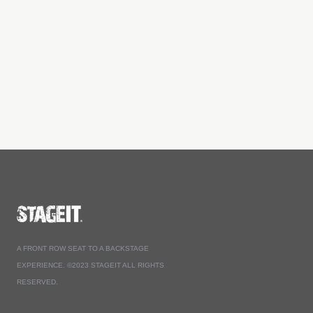
A FRONT ROW SEAT TO A BACKSTAGE
EXPERIENCE. ©2023 STAGEIT ALL RIGHTS
RESERVED.