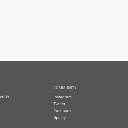
COMMUNITY
ct Us
Instagram
Twitter
Facebook
Spotify