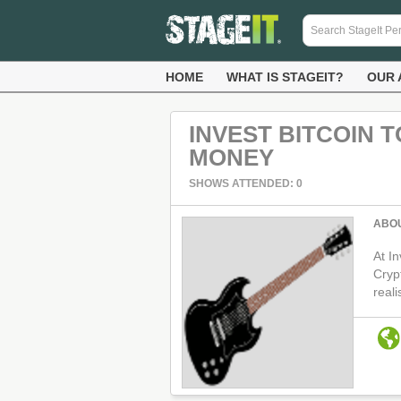
HOME
WHAT IS STAGEIT?
OUR 
INVEST BITCOIN 
MONEY
SHOWS ATTENDED: 0
ABO
At In
Cryp
real