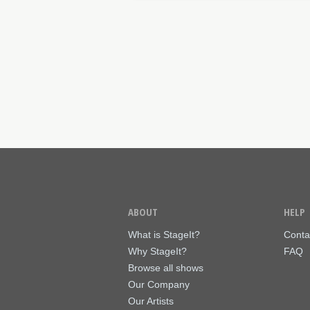
ABOUT
HELP
What is StageIt?
Conta
Why StageIt?
FAQ
Browse all shows
Our Company
Our Artists