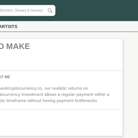
ARTISTS
TO MAKE
UT ME
vestcryptocurrency.co, our realistic returns on
tocurrency Investment allows a regular payment within a
istic timeframe without having payment bottlenecks