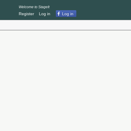
Welcome to StageIt
Register
Log in
Log in