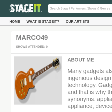
HOME
WHAT IS STAGEIT?
OUR ARTISTS
MARCO49
SHOWS ATTENDED: 0
ABOUT ME
Many gadgets al
ingenious design 
technology. Gadg
and that is why 
synonyms: applian
appliance, device