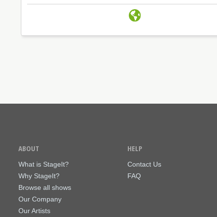
ABOUT
HELP
What is StageIt?
Contact Us
Why StageIt?
FAQ
Browse all shows
Our Company
Our Artists