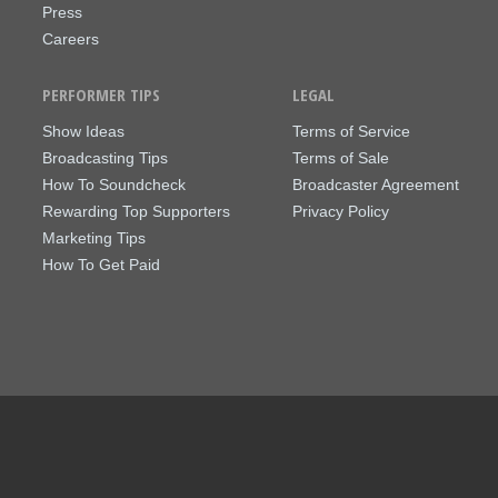
Press
Careers
PERFORMER TIPS
LEGAL
Show Ideas
Terms of Service
Broadcasting Tips
Terms of Sale
How To Soundcheck
Broadcaster Agreement
Rewarding Top Supporters
Privacy Policy
Marketing Tips
How To Get Paid