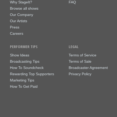
Why StageIt?
FAQ
Browse all shows
Our Company
Our Artists
Press
Careers
PERFORMER TIPS
LEGAL
Show Ideas
Terms of Service
Broadcasting Tips
Terms of Sale
How To Soundcheck
Broadcaster Agreement
Rewarding Top Supporters
Privacy Policy
Marketing Tips
How To Get Paid