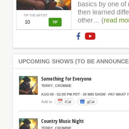
basics by one of 
then learned diff
TIP THE ARTIST
other… (
read mo
UPCOMING SHOWS (TO BE ANNOUNCE
Something for Everyone
TERRY_CROMBIE
AUG 09 - 02:00 PM PDT - 30 MIN SHOW - PAY WHAT
Add to
iCal
gCal
Country Music Night
TERRY_CROMBIE