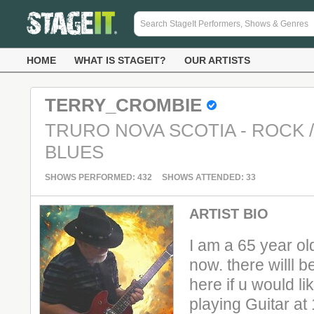
HOME
WHAT IS STAGEIT?
OUR ARTISTS
TERRY_CROMBIE
TRURO NOVA SCOTIA - ROCK 
BLUES
SHOWS PERFORMED: 432
SHOWS ATTENDED: 33
ARTIST BIO
I am a 65 year old
now. there willl b
here if u would li
playing Guitar at