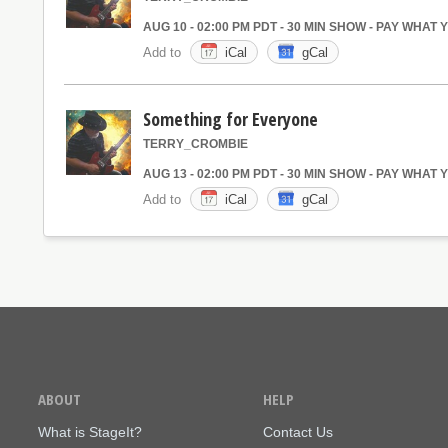
AUG 10 - 02:00 PM PDT - 30 MIN SHOW - PAY WHAT
Add to
iCal
gCal
Something for Everyone
TERRY_CROMBIE
AUG 13 - 02:00 PM PDT - 30 MIN SHOW - PAY WHAT
Add to
iCal
gCal
ABOUT
HELP
What is StageIt?
Contact Us