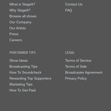
What is StageIt?
Contact Us
Why StageIt?
FAQ
Browse all shows
Our Company
Our Artists
Press
Careers
PERFORMER TIPS
LEGAL
Show Ideas
Terms of Service
Broadcasting Tips
Terms of Sale
How To Soundcheck
Broadcaster Agreement
Rewarding Top Supporters
Privacy Policy
Marketing Tips
How To Get Paid