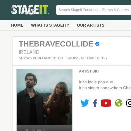
HOME
WHAT IS STAGEIT?
OUR ARTISTS
THEBRAVECOLLIDE
IRELAND
SHOWS PERFORMED: 113
SHOWS ATTENDED: 197
ARTIST BIO
Irish indie pop duo.
Irish singer songwriters C
TIP THE ARTIST