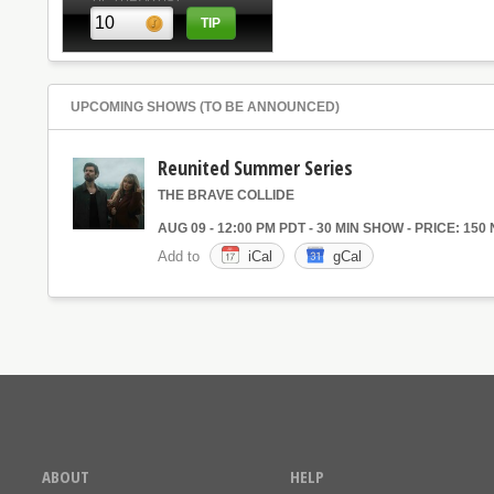
UPCOMING SHOWS (TO BE ANNOUNCED)
Reunited Summer Series
THE BRAVE COLLIDE
AUG 09 - 12:00 PM PDT - 30 MIN SHOW - PRICE: 150
Add to
iCal
gCal
ABOUT
HELP