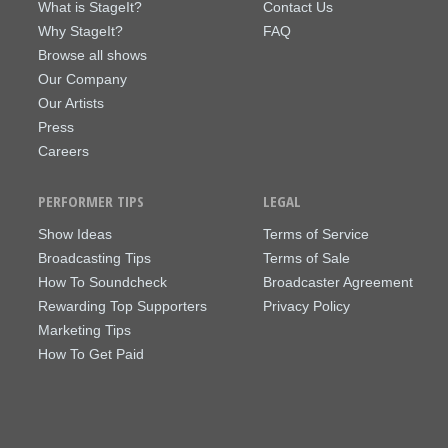
What is StageIt?
Contact Us
Why StageIt?
FAQ
Browse all shows
Our Company
Our Artists
Press
Careers
PERFORMER TIPS
LEGAL
Show Ideas
Terms of Service
Broadcasting Tips
Terms of Sale
How To Soundcheck
Broadcaster Agreement
Rewarding Top Supporters
Privacy Policy
Marketing Tips
How To Get Paid