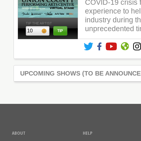
COVID-19 crisis f
experience to hel
industry during th
TIP THE ARTIST
unprecedented t
UPCOMING SHOWS (TO BE ANNOUNCE
ABOUT
HELP