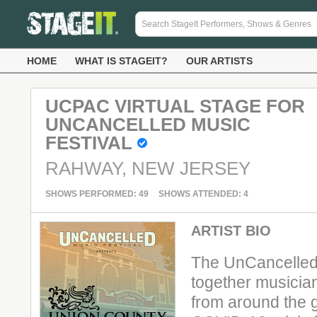
HOME
WHAT IS STAGEIT?
OUR ARTISTS
UCPAC VIRTUAL STAGE FOR
UNCANCELLED MUSIC
FESTIVAL
RAHWAY, NEW JERSEY
SHOWS PERFORMED: 49
SHOWS ATTENDED: 4
ARTIST BIO
The UnCancelled 
together musicia
from around the g