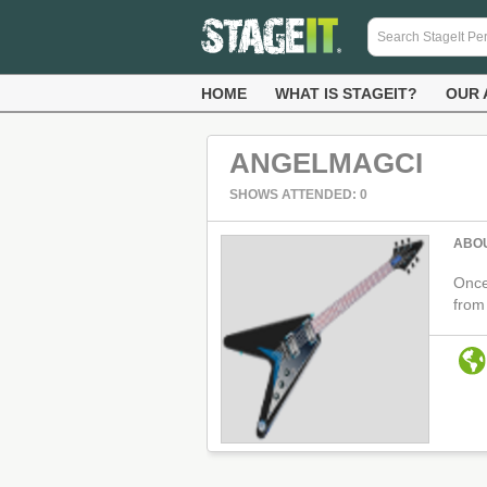
HOME
WHAT IS STAGEIT?
OUR 
ANGELMAGCI
SHOWS ATTENDED: 0
ABO
Once
from 