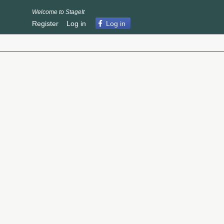
Welcome to StageIt
Register
Log in
Log in