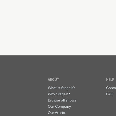
ABOUT
HELP
What is StageIt?
Conta
Why StageIt?
FAQ
Browse all shows
Our Company
Our Artists