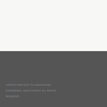
A FRONT ROW SEAT TO A BACKSTAGE
EXPERIENCE. ©2023 STAGEIT ALL RIGHTS
RESERVED.