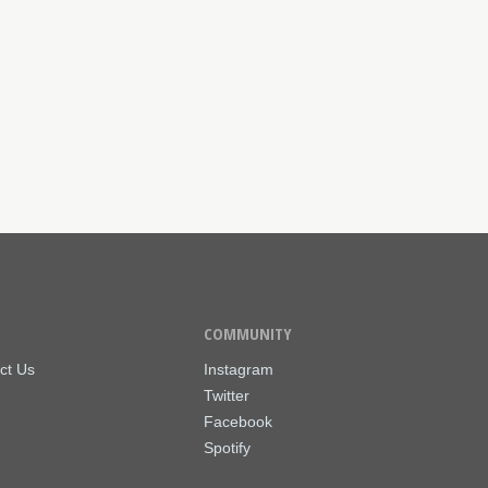
COMMUNITY
ct Us
Instagram
Twitter
Facebook
Spotify