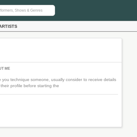
ARTISTS
UT ME
 you technique someone, usually consider to receive details
their profile before starting the