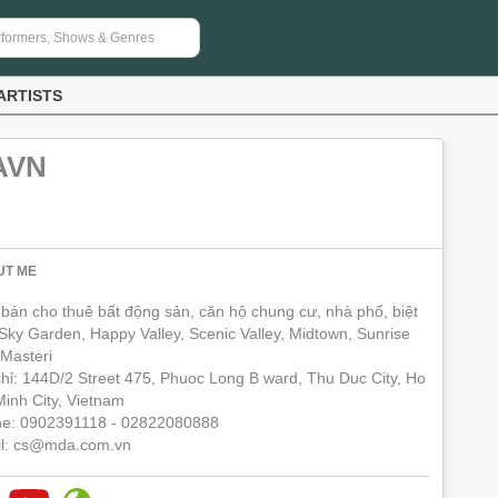
ARTISTS
AVN
UT ME
bán cho thuê bất động sản, căn hộ chung cư, nhà phố, biệt
 Sky Garden, Happy Valley, Scenic Valley, Midtown, Sunrise
 Masteri
chỉ: 144D/2 Street 475, Phuoc Long B ward, Thu Duc City, Ho
Minh City, Vietnam
e: 0902391118 - 02822080888
l: cs@mda.com.vn