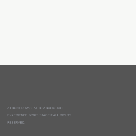
A FRONT ROW SEAT TO A BACKSTAGE
EXPERIENCE. ©2023 STAGEIT ALL RIGHTS
RESERVED.