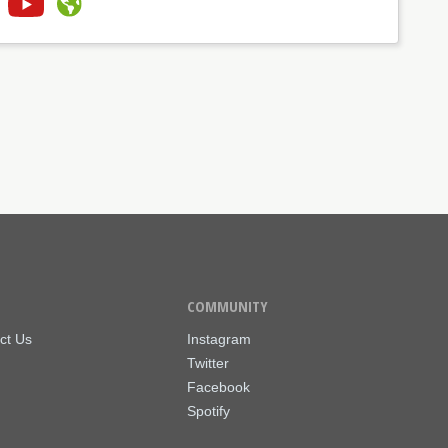
COMMUNITY
ct Us
Instagram
Twitter
Facebook
Spotify