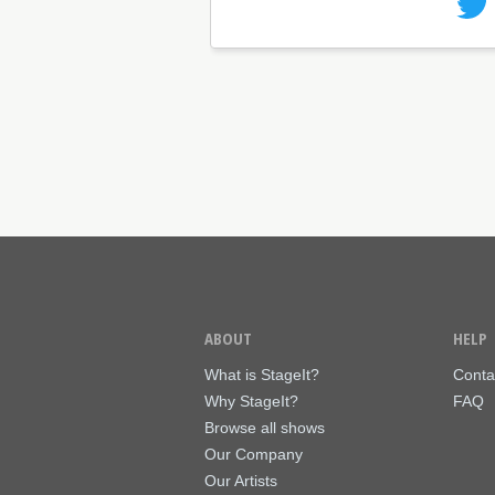
ABOUT
HELP
What is StageIt?
Conta
Why StageIt?
FAQ
Browse all shows
Our Company
Our Artists