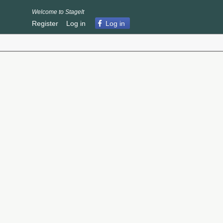
Welcome to StageIt
Register
Log in
Log in