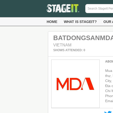
HOME
WHAT IS STAGEIT?
OUR 
BATDONGSANMD
VIETNAM
SHOWS ATTENDED: 0
ABO
Mua 
thự,
City,
Địa 
Chi 
Phon
Emai