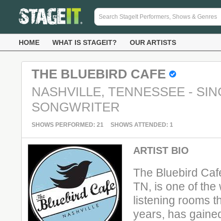
HOME
WHAT IS STAGEIT?
OUR ARTISTS
THE BLUEBIRD CAFE
NASHVILLE, TENNESSEE - SIN
SONGWRITER
SHOWS PERFORMED: 21
SHOWS ATTENDED: 1
ARTIST BIO
The Bluebird Cafe
TN, is one of the
listening rooms t
years, has gaine