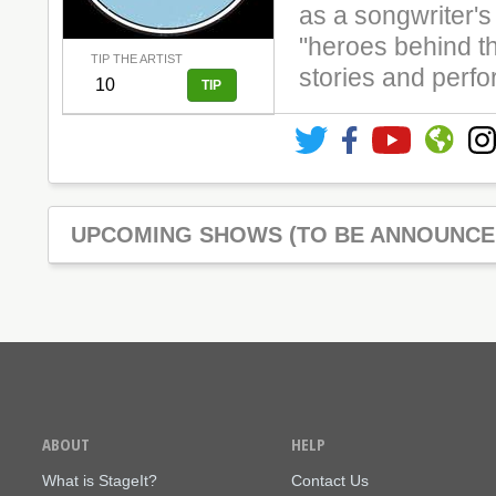
as a songwriter'
"heroes behind th
TIP THE ARTIST
stories and perf
UPCOMING SHOWS (TO BE ANNOUNCE
ABOUT
HELP
What is StageIt?
Contact Us