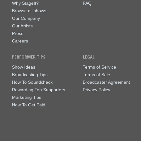
Why StageIt?
FAQ
Browse all shows
Our Company
Our Artists
Press
Careers
PERFORMER TIPS
LEGAL
Show Ideas
Terms of Service
Broadcasting Tips
Terms of Sale
How To Soundcheck
Broadcaster Agreement
Rewarding Top Supporters
Privacy Policy
Marketing Tips
How To Get Paid