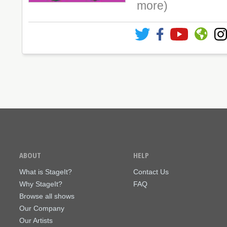
more)
ABOUT
HELP
What is StageIt?
Contact Us
Why StageIt?
FAQ
Browse all shows
Our Company
Our Artists