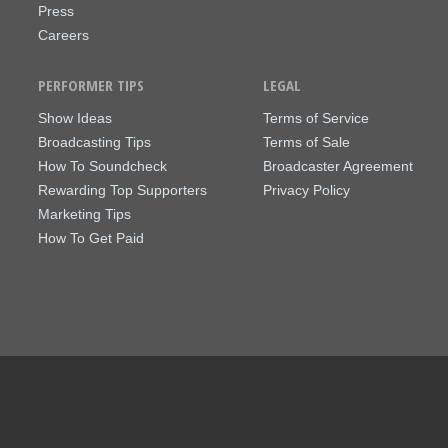
Press
Careers
PERFORMER TIPS
LEGAL
Show Ideas
Terms of Service
Broadcasting Tips
Terms of Sale
How To Soundcheck
Broadcaster Agreement
Rewarding Top Supporters
Privacy Policy
Marketing Tips
How To Get Paid