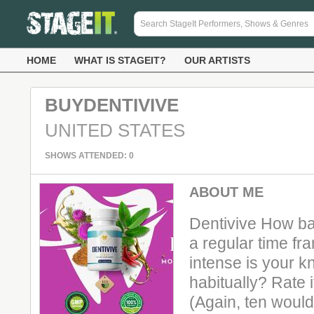
HOME
WHAT IS STAGEIT?
OUR ARTISTS
BUYDENTIVIVE
UNITED STATES
SHOWS ATTENDED: 0
ABOUT ME
Dentivive How ba
a regular time f
intense is your kn
habitually? Rate 
(Again, ten would