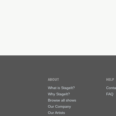
ABOUT
HELP
What is StageIt?
Conta
Why StageIt?
FAQ
Browse all shows
Our Company
Our Artists