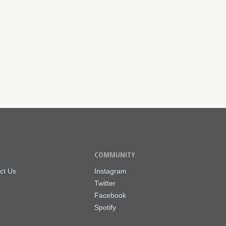
COMMUNITY
ct Us
Instagram
Twitter
Facebook
Spotify