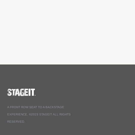
A FRONT ROW SEAT TO A BACKSTAGE
EXPERIENCE. ©2023 STAGEIT ALL RIGHTS
RESERVED.