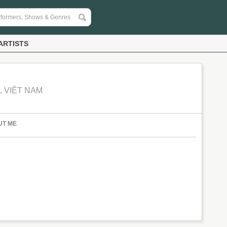
ARTISTS
, VIỆT NAM
UT ME