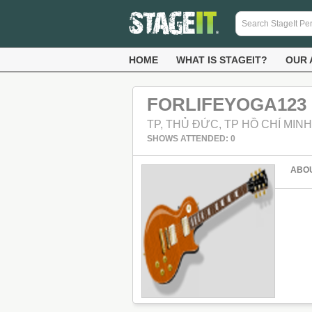
HOME
WHAT IS STAGEIT?
OUR 
FORLIFEYOGA123
TP, THỦ ĐỨC, TP HỒ CHÍ MINH
SHOWS ATTENDED: 0
ABO