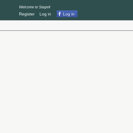
Welcome to StageIt
Register
Log in
Log in