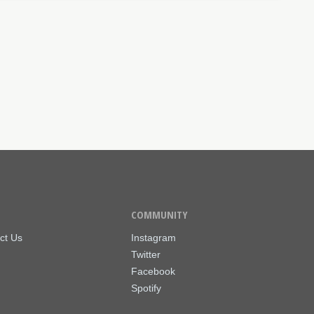
COMMUNITY
ct Us
Instagram
Twitter
Facebook
Spotify