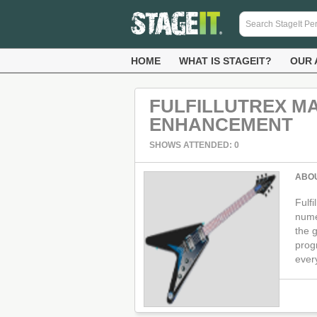
HOME
WHAT IS STAGEIT?
OUR 
FULFILLUTREX M
ENHANCEMENT
SHOWS ATTENDED: 0
ABO
Fulf
nume
the g
prog
ever