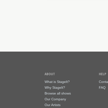
ABOUT
HELP
What is StageIt?
Conta
Why StageIt?
FAQ
Browse all shows
Our Company
Our Artists