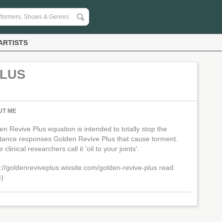
ARTISTS
PLUS
UT ME
n Revive Plus equation is intended to totally stop the
tance responses Golden Revive Plus that cause torment.
clinical researchers call it 'oil to your joints'.
s://goldenreviveplus.wixsite.com/golden-revive-plus
read
)