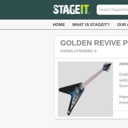
HOME
WHAT IS STAGEIT?
OUR 
GOLDEN REVIVE 
SHOWS ATTENDED: 0
ABO
Golde
subs
Some 
http
more