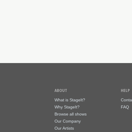
ABOUT
HELP
What is StageIt?
Conta
Why StageIt?
FAQ
Browse all shows
Our Company
Our Artists