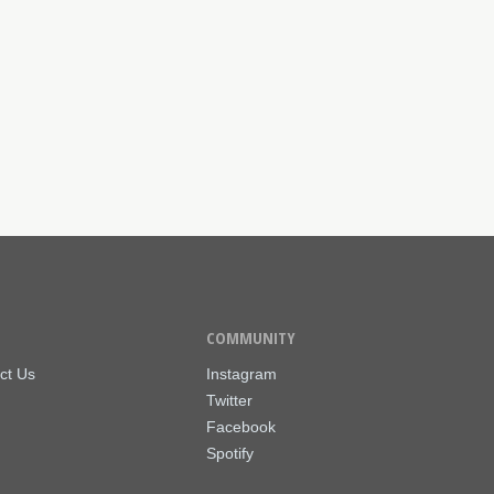
COMMUNITY
ct Us
Instagram
Twitter
Facebook
Spotify