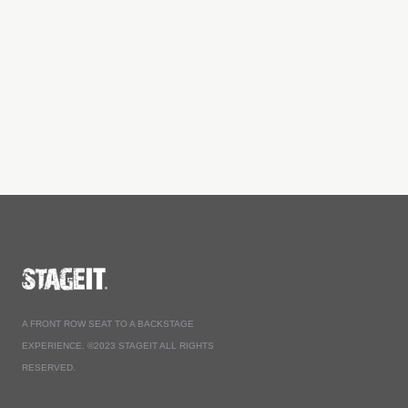
A FRONT ROW SEAT TO A BACKSTAGE
EXPERIENCE. ©2023 STAGEIT ALL RIGHTS
RESERVED.