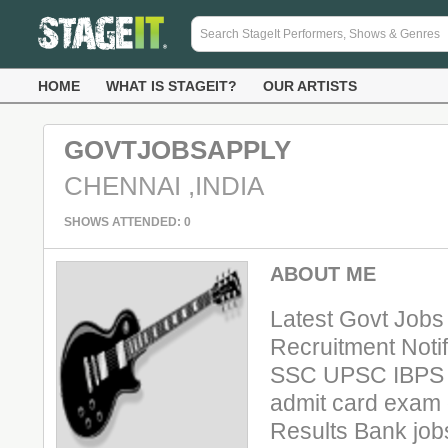
HOME
WHAT IS STAGEIT?
OUR ARTISTS
GOVTJOBSAPPLY
CHENNAI ,INDIA
SHOWS ATTENDED: 0
ABOUT ME
Latest Govt Jobs
Recruitment Notif
SSC UPSC IBPS N
admit card exam 
Results Bank job