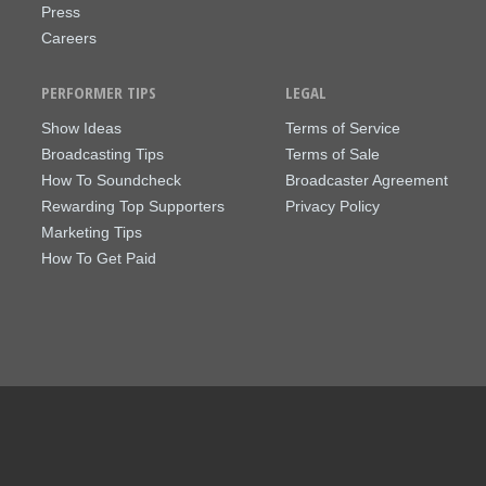
Press
Careers
PERFORMER TIPS
LEGAL
Show Ideas
Terms of Service
Broadcasting Tips
Terms of Sale
How To Soundcheck
Broadcaster Agreement
Rewarding Top Supporters
Privacy Policy
Marketing Tips
How To Get Paid