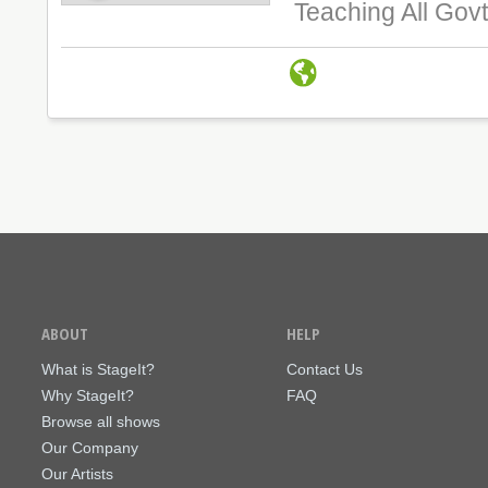
Teaching All Govt
ABOUT
HELP
What is StageIt?
Contact Us
Why StageIt?
FAQ
Browse all shows
Our Company
Our Artists