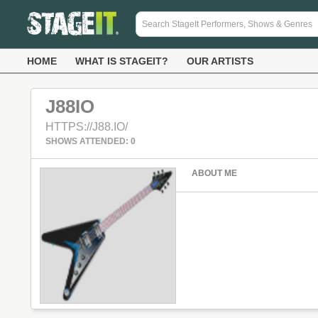
HOME
WHAT IS STAGEIT?
OUR ARTISTS
J88IO
HTTPS://J88.IO/
SHOWS ATTENDED: 0
ABOUT ME