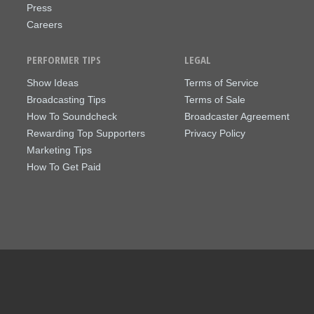
Press
Careers
PERFORMER TIPS
LEGAL
Show Ideas
Terms of Service
Broadcasting Tips
Terms of Sale
How To Soundcheck
Broadcaster Agreement
Rewarding Top Supporters
Privacy Policy
Marketing Tips
How To Get Paid