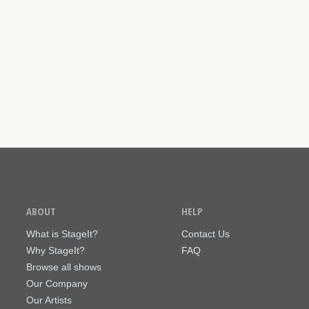
ABOUT
HELP
What is StageIt?
Contact Us
Why StageIt?
FAQ
Browse all shows
Our Company
Our Artists