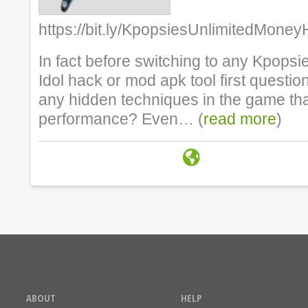
https://bit.ly/KpopsiesUnlimitedMone
In fact before switching to any Kpops
Idol hack or mod apk tool first question
any hidden techniques in the game tha
performance? Even… (
read more
)
ABOUT
HELP