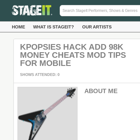
HOME
WHAT IS STAGEIT?
OUR ARTISTS
KPOPSIES HACK ADD 98K
MONEY CHEATS MOD TIPS
FOR MOBILE
SHOWS ATTENDED: 0
ABOUT ME