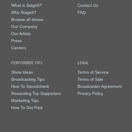
What is StageIt?
Contact Us
Why StageIt?
FAQ
Browse all shows
Our Company
Our Artists
Press
Careers
PERFORMER TIPS
LEGAL
Show Ideas
Terms of Service
Broadcasting Tips
Terms of Sale
How To Soundcheck
Broadcaster Agreement
Rewarding Top Supporters
Privacy Policy
Marketing Tips
How To Get Paid