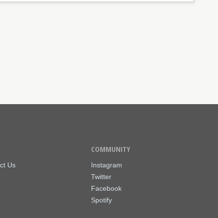
COMMUNITY
ct Us
Instagram
Twitter
Facebook
Spotify