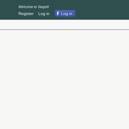
Welcome to StageIt
Register
Log in
Log in