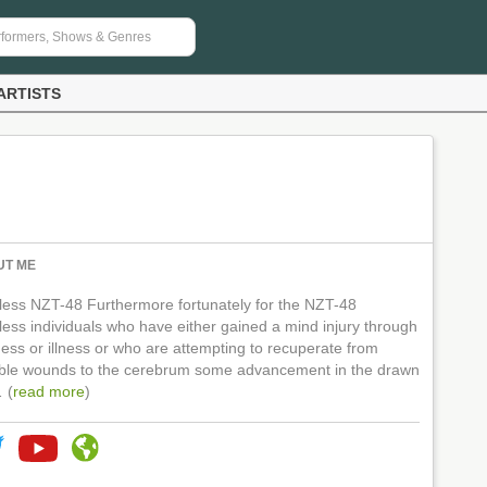
ARTISTS
UT ME
tless NZT-48 Furthermore fortunately for the NZT-48
less individuals who have either gained a mind injury through
ness or illness or who are attempting to recuperate from
ible wounds to the cerebrum some advancement in the drawn
 (
read more
)