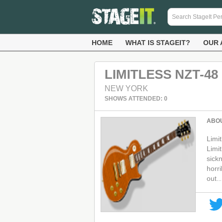
HOME
WHAT IS STAGEIT?
OUR 
LIMITLESS NZT-48
NEW YORK
SHOWS ATTENDED: 0
ABO
Limi
Limit
sick
horr
out…