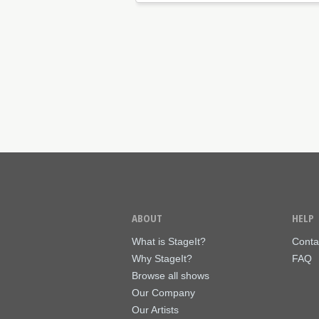
ABOUT
HELP
What is StageIt?
Conta
Why StageIt?
FAQ
Browse all shows
Our Company
Our Artists