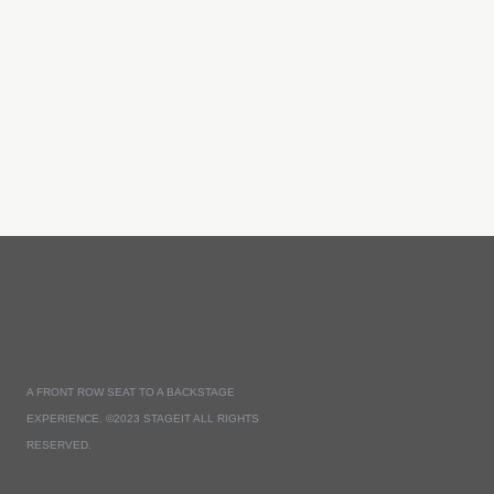
A FRONT ROW SEAT TO A BACKSTAGE
EXPERIENCE. ©2023 STAGEIT ALL RIGHTS
RESERVED.