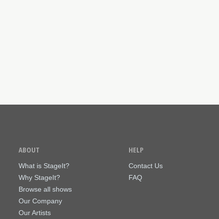
ABOUT
HELP
What is StageIt?
Contact Us
Why StageIt?
FAQ
Browse all shows
Our Company
Our Artists