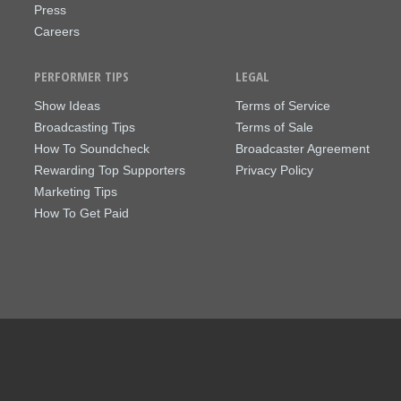
Press
Careers
PERFORMER TIPS
LEGAL
Show Ideas
Terms of Service
Broadcasting Tips
Terms of Sale
How To Soundcheck
Broadcaster Agreement
Rewarding Top Supporters
Privacy Policy
Marketing Tips
How To Get Paid