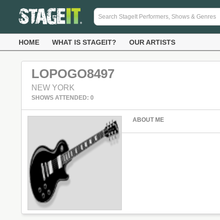
HOME
WHAT IS STAGEIT?
OUR ARTISTS
LOPOGO8497
NEW YORK
SHOWS ATTENDED: 0
ABOUT ME