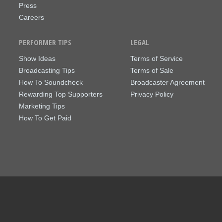
Press
Careers
PERFORMER TIPS
LEGAL
Show Ideas
Terms of Service
Broadcasting Tips
Terms of Sale
How To Soundcheck
Broadcaster Agreement
Rewarding Top Supporters
Privacy Policy
Marketing Tips
How To Get Paid