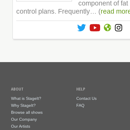
component of fat
control plans. Frequently… (
read mor
ABOUT
HELP
What is StageIt?
Contact Us
Why StageIt?
FAQ
Browse all shows
Our Company
Our Artists