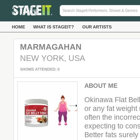
HOME
WHAT IS STAGEIT?
OUR ARTISTS
MARMAGAHAN
NEW YORK, USA
SHOWS ATTENDED: 0
ABOUT ME
Okinawa Flat Bel
or any fat weight
often the incorre
expecting to con
Better fats surel