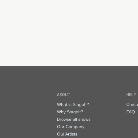
ABOUT
HELP
What is StageIt?
Conta
Why StageIt?
FAQ
Browse all shows
Our Company
Our Artists