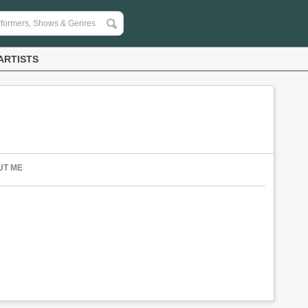
ARTISTS
UT ME