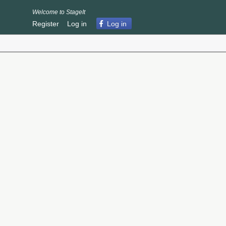
Welcome to StageIt
Register
Log in
Log in