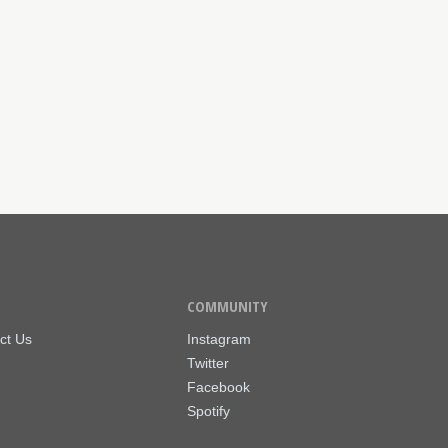
COMMUNITY
ct Us
Instagram
Twitter
Facebook
Spotify