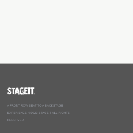
A FRONT ROW SEAT TO A BACKSTAGE
EXPERIENCE. ©2023 STAGEIT ALL RIGHTS
RESERVED.