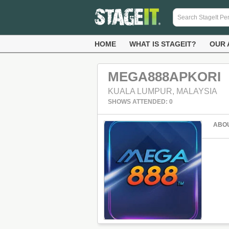
HOME
WHAT IS STAGEIT?
OUR 
MEGA888APKORI
KUALA LUMPUR, MALAYSIA
SHOWS ATTENDED: 0
ABO