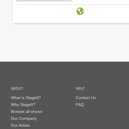
ABOUT
HELP
What is StageIt?
Contact Us
Why StageIt?
FAQ
Browse all shows
Our Company
Our Artists