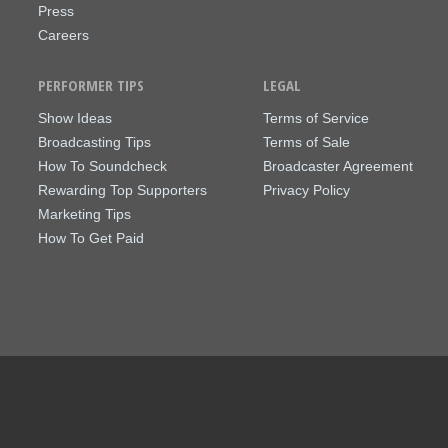
Press
Careers
PERFORMER TIPS
LEGAL
Show Ideas
Terms of Service
Broadcasting Tips
Terms of Sale
How To Soundcheck
Broadcaster Agreement
Rewarding Top Supporters
Privacy Policy
Marketing Tips
How To Get Paid