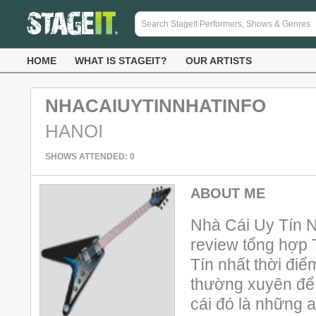
HOME
WHAT IS STAGEIT?
OUR ARTISTS
NHACAIUYTINNHATINFO
HANOI
SHOWS ATTENDED: 0
ABOUT ME
Nhà Cái Uy Tín N
review tổng hợp
Tín nhất thời điể
thường xuyên để b
cái đó là những a