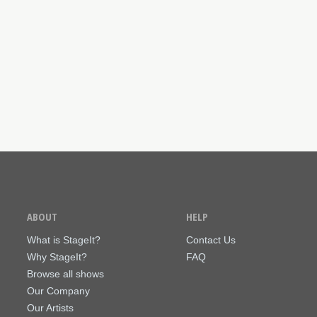
ABOUT
HELP
What is StageIt?
Contact Us
Why StageIt?
FAQ
Browse all shows
Our Company
Our Artists