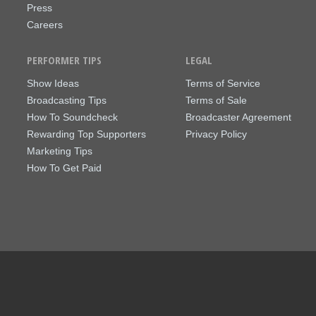
Press
Careers
PERFORMER TIPS
LEGAL
Show Ideas
Terms of Service
Broadcasting Tips
Terms of Sale
How To Soundcheck
Broadcaster Agreement
Rewarding Top Supporters
Privacy Policy
Marketing Tips
How To Get Paid