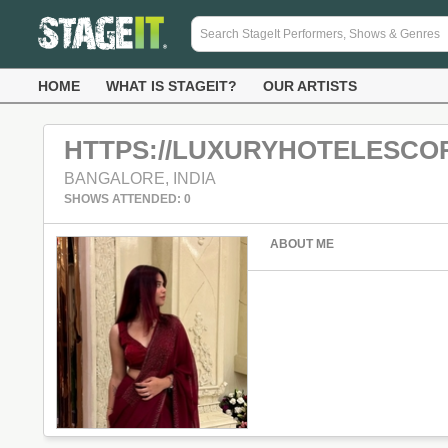
HOME
WHAT IS STAGEIT?
OUR ARTISTS
HTTPS://LUXURYHOTELESCO
BANGALORE, INDIA
SHOWS ATTENDED: 0
ABOUT ME