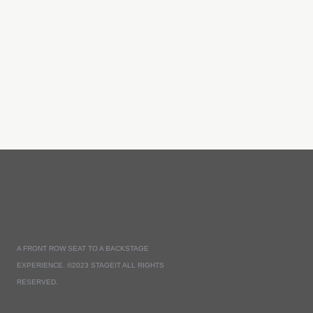
A FRONT ROW SEAT TO A BACKSTAGE
EXPERIENCE. ©2023 STAGEIT ALL RIGHTS
RESERVED.