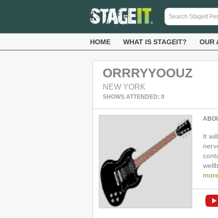
HOME
WHAT IS STAGEIT?
OUR 
ORRRYYOOUZ
NEW YORK
SHOWS ATTENDED: 0
ABO
It wi
nerv
cont
well
mor