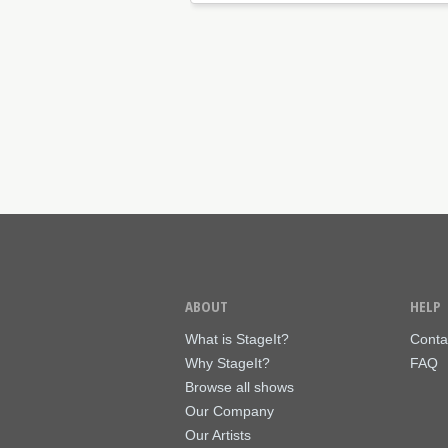
ABOUT
HELP
What is StageIt?
Conta
Why StageIt?
FAQ
Browse all shows
Our Company
Our Artists