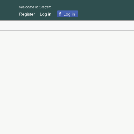
Welcome to StageIt
Register
Log in
Log in