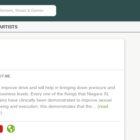
ARTISTS
UT ME
ll improve drive and will help in bringing down pressure and
ousness levels. Every one of the fixings that Niagara XL
ains have clinically been demonstrated to improve sexual
being and execution, this demonstrates that the… (
read
e
)