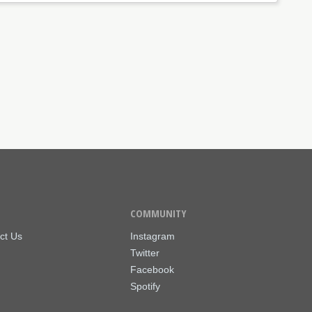
COMMUNITY
ct Us
Instagram
Twitter
Facebook
Spotify