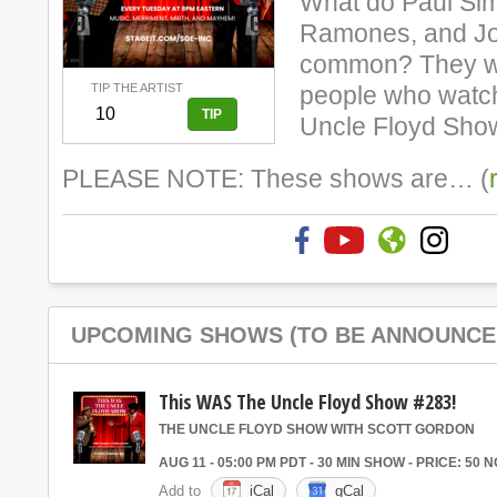
What do Paul Si
Ramones, and Jo
common? They we
TIP THE ARTIST
people who watch
Uncle Floyd Sho
PLEASE NOTE: These shows are… (
UPCOMING SHOWS (TO BE ANNOUNCE
This WAS The Uncle Floyd Show #283!
THE UNCLE FLOYD SHOW WITH SCOTT GORDON
AUG 11 - 05:00 PM PDT - 30 MIN SHOW - PRICE: 50 
Add to
iCal
gCal