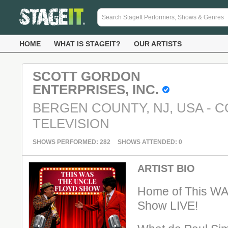
HOME
WHAT IS STAGEIT?
OUR ARTISTS
SCOTT GORDON
ENTERPRISES, INC.
BERGEN COUNTY, NJ, USA - C
TELEVISION
SHOWS PERFORMED: 282
SHOWS ATTENDED: 0
ARTIST BIO
Home of This WA
Show LIVE!