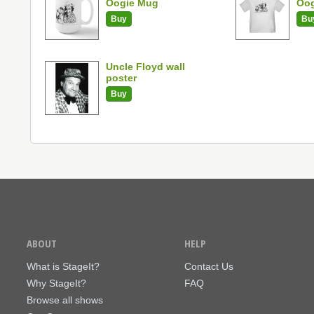
Oogie Mug
Oog
Buy
Bu
Uncle Floyd wall
poster
Buy
ABOUT
HELP
What is StageIt?
Contact Us
Why StageIt?
FAQ
Browse all shows