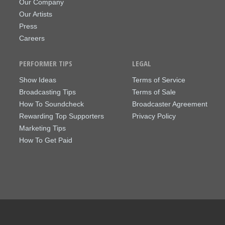
Our Company
Our Artists
Press
Careers
PERFORMER TIPS
LEGAL
Show Ideas
Terms of Service
Broadcasting Tips
Terms of Sale
How To Soundcheck
Broadcaster Agreement
Rewarding Top Supporters
Privacy Policy
Marketing Tips
How To Get Paid