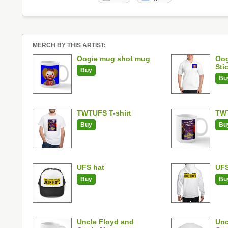
MERCH BY THIS ARTIST:
Oogie mug shot mug
Oog
Sti
Buy
Bu
TWTUFS T-shirt
TW
Buy
Bu
UFS hat
UFS
Buy
Bu
Uncle Floyd and
Unc