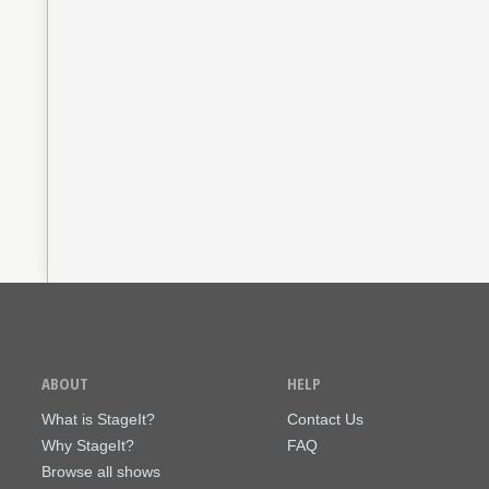
ABOUT
HELP
What is StageIt?
Contact Us
Why StageIt?
FAQ
Browse all shows