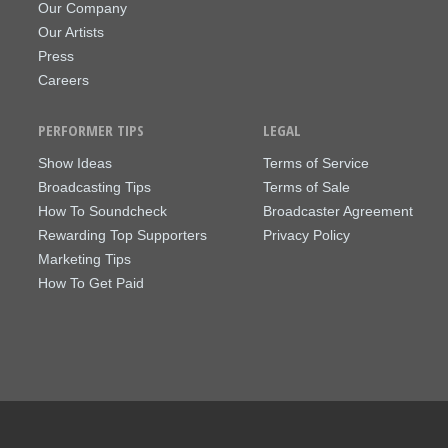
Our Company
Our Artists
Press
Careers
PERFORMER TIPS
LEGAL
Show Ideas
Terms of Service
Broadcasting Tips
Terms of Sale
How To Soundcheck
Broadcaster Agreement
Rewarding Top Supporters
Privacy Policy
Marketing Tips
How To Get Paid