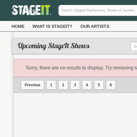
HOME
WHAT IS STAGEIT?
OUR ARTISTS
Upcoming StageIt Shows
Sorry, there are no results to display. Try removing s
Previous
1
2
3
4
5
6