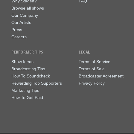
Why StageIt?
FAQ
Browse all shows
Our Company
Our Artists
Press
Careers
PERFORMER TIPS
LEGAL
Show Ideas
Terms of Service
Broadcasting Tips
Terms of Sale
How To Soundcheck
Broadcaster Agreement
Rewarding Top Supporters
Privacy Policy
Marketing Tips
How To Get Paid