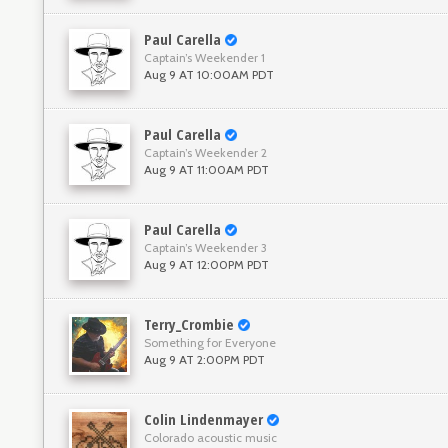
Paul Carella
Captain’s Weekender 1
Aug 9 AT 10:00AM PDT
Paul Carella
Captain’s Weekender 2
Aug 9 AT 11:00AM PDT
Paul Carella
Captain’s Weekender 3
Aug 9 AT 12:00PM PDT
Terry_Crombie
Something for Everyone
Aug 9 AT 2:00PM PDT
Colin Lindenmayer
Colorado acoustic music