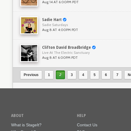
Aug 14 AT 6:00PM PDT
Sadie Hart
Sadie Saturdays
Aug 8 AT 4:00PM PDT
Clifton David Broadbridge
Live At The Electric Sanctuary
Aug 8 AT 6:00PM PDT
Previous
1
2
3
4
5
6
7
N
ABOUT
HELP
What is StageIt?
Contact Us