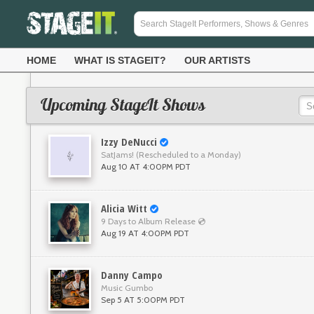
HOME
WHAT IS STAGEIT?
OUR ARTISTS
Upcoming StageIt Shows
Izzy DeNucci
SatJams! (Rescheduled to a Monday)
Aug 10 AT 4:00PM PDT
Alicia Witt
9 Days to Album Release 💿
Aug 19 AT 4:00PM PDT
Danny Campo
Music Gumbo
Sep 5 AT 5:00PM PDT