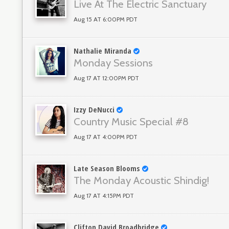
Live At The Electric Sanctuary
Aug 15 AT 6:00PM PDT
Nathalie Miranda
Monday Sessions
Aug 17 AT 12:00PM PDT
Izzy DeNucci
Country Music Special #8
Aug 17 AT 4:00PM PDT
Late Season Blooms
The Monday Acoustic Shindig!
Aug 17 AT 4:15PM PDT
Clifton David Broadbridge