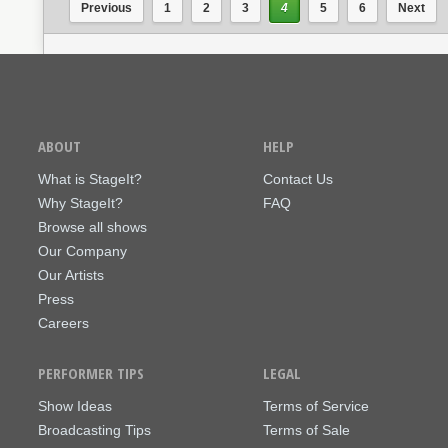
Previous
1
2
3
4
5
6
Next
ABOUT
HELP
What is StageIt?
Contact Us
Why StageIt?
FAQ
Browse all shows
Our Company
Our Artists
Press
Careers
PERFORMER TIPS
LEGAL
Show Ideas
Terms of Service
Broadcasting Tips
Terms of Sale