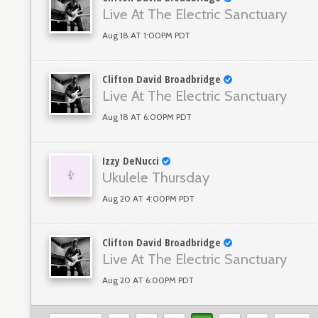
Live At The Electric Sanctuary
Aug 18 AT 1:00PM PDT
Clifton David Broadbridge
Live At The Electric Sanctuary
Aug 18 AT 6:00PM PDT
Izzy DeNucci
Ukulele Thursday
Aug 20 AT 4:00PM PDT
Clifton David Broadbridge
Live At The Electric Sanctuary
Aug 20 AT 6:00PM PDT