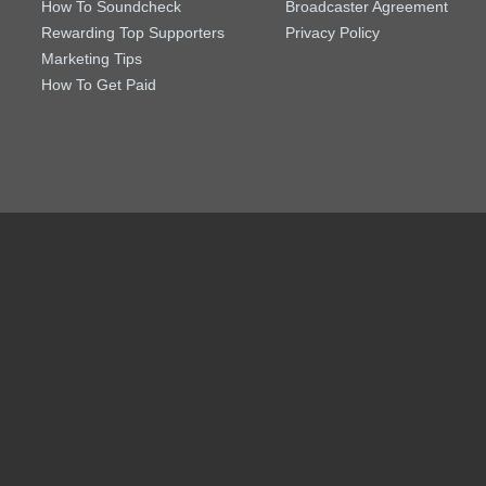
How To Soundcheck
Broadcaster Agreement
Rewarding Top Supporters
Privacy Policy
Marketing Tips
How To Get Paid