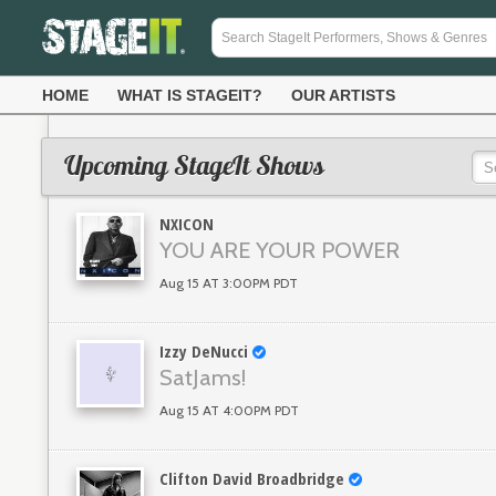
HOME
WHAT IS STAGEIT?
OUR ARTISTS
Upcoming StageIt Shows
NXICON
YOU ARE YOUR POWER
Aug 15 AT 3:00PM PDT
Izzy DeNucci
SatJams!
Aug 15 AT 4:00PM PDT
Clifton David Broadbridge