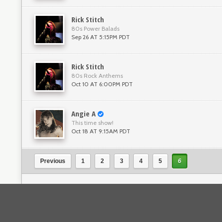
Rick Stitch
80s Power Balads
Sep 26 AT 5:15PM PDT
Rick Stitch
80s Rock Anthems
Oct 10 AT 6:00PM PDT
Angie A
This time show!
Oct 18 AT 9:15AM PDT
Previous
1
2
3
4
5
6