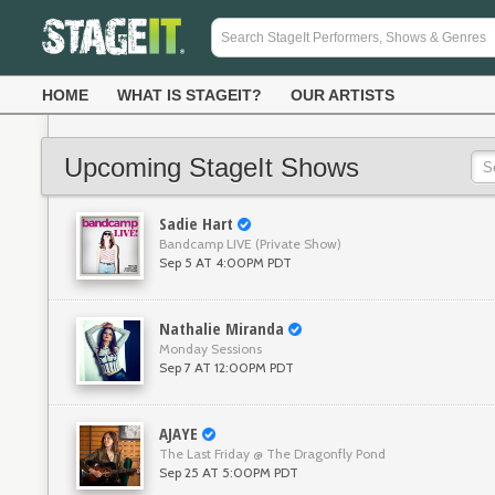
HOME
WHAT IS STAGEIT?
OUR ARTISTS
Upcoming StageIt Shows
Sadie Hart
Bandcamp LIVE (Private Show)
Sep 5 AT 4:00PM PDT
Nathalie Miranda
Monday Sessions
Sep 7 AT 12:00PM PDT
AJAYE
The Last Friday @ The Dragonfly Pond
Sep 25 AT 5:00PM PDT