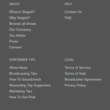
ABOUT
HELP
What is StageIt?
Contact Us
Why StageIt?
FAQ
Browse all shows
Our Company
Our Artists
Press
Careers
PERFORMER TIPS
LEGAL
Show Ideas
Terms of Service
Broadcasting Tips
Terms of Sale
How To Soundcheck
Broadcaster Agreement
Rewarding Top Supporters
Privacy Policy
Marketing Tips
How To Get Paid