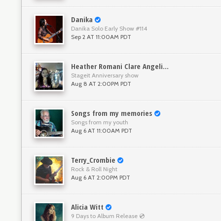
Danika
Danika Solo Early Show #114
Sep 2 AT 11:00AM PDT
Heather Romani Clare Angelini
Stageit Anniversary show
Aug 8 AT 2:00PM PDT
Songs from my memories
Songs from my youth
Aug 6 AT 11:00AM PDT
Terry_Crombie
Rock & Roll Night
Aug 6 AT 2:00PM PDT
Alicia Witt
9 Days to Album Release 💿