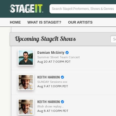
HOME
WHAT IS STAGEIT?
OUR ARTISTS
Upcoming StageIt Shows
Damian McGinty
Summer Street Team Concert
Aug 20 AT 7:00PM PDT
KEITH HARKIN
SUNDAY Sessions xxx
Aug 9 AT 1:00PM PDT
KEITH HARKIN
IRish show replay...
Aug 8 AT 1:00PM PDT