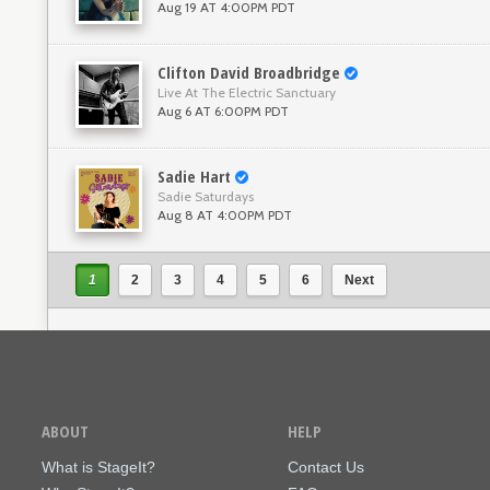
Aug 19 AT 4:00PM PDT
Clifton David Broadbridge
Live At The Electric Sanctuary
Aug 6 AT 6:00PM PDT
Sadie Hart
Sadie Saturdays
Aug 8 AT 4:00PM PDT
1
2
3
4
5
6
Next
ABOUT
HELP
What is StageIt?
Contact Us