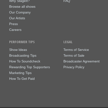
Why StageIt?
FAQ
Browse all shows
Our Company
Our Artists
Press
Careers
PERFORMER TIPS
LEGAL
Show Ideas
Terms of Service
Broadcasting Tips
Terms of Sale
How To Soundcheck
Broadcaster Agreement
Rewarding Top Supporters
Privacy Policy
Marketing Tips
How To Get Paid