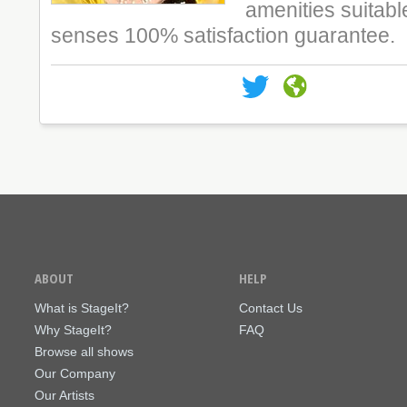
amenities suitabl
senses 100% satisfaction guarantee.
ABOUT
HELP
What is StageIt?
Contact Us
Why StageIt?
FAQ
Browse all shows
Our Company
Our Artists