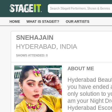
HOME
WHAT IS STAGEIT?
OUR ARTISTS
SNEHAJAIN
HYDERABAD, INDIA
SHOWS ATTENDED: 0
ABOUT ME
Hyderabad Beautie
you have ended at
only solution to y
am your Night D
Hyderabad Escort