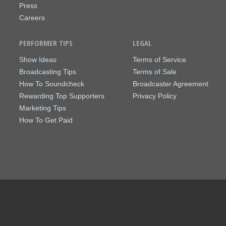
Press
Careers
PERFORMER TIPS
LEGAL
Show Ideas
Terms of Service
Broadcasting Tips
Terms of Sale
How To Soundcheck
Broadcaster Agreement
Rewarding Top Supporters
Privacy Policy
Marketing Tips
How To Get Paid