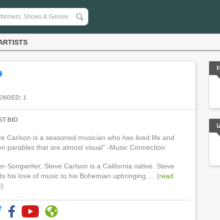
ARTISTS
F
ENDED: 1
ST BIO
L
ve Carlson is a seasoned musician who has lived life and
ten parables that are almost visual" -Music Connection
r-Songwriter, Steve Carlson is a California native. Steve
its his love of music to his Bohemian upbringing.… (
read
e
)