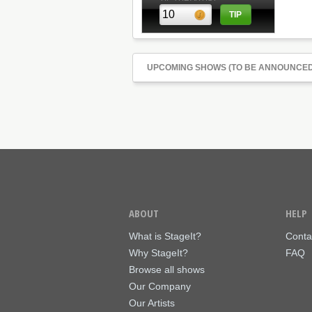
UPCOMING SHOWS (TO BE ANNOUNCED
ABOUT
HELP
What is StageIt?
Conta
Why StageIt?
FAQ
Browse all shows
Our Company
Our Artists