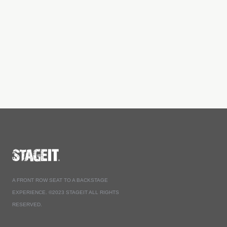
A FRONT ROW SEAT TO A BACKSTAGE
EXPERIENCE. ©2023 STAGEIT ALL RIGHTS
RESERVED.