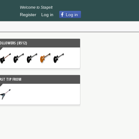
Welcome to StageIt
Register
Log in
Log in
OLLOWERS (
8512
)
AST TIP FROM