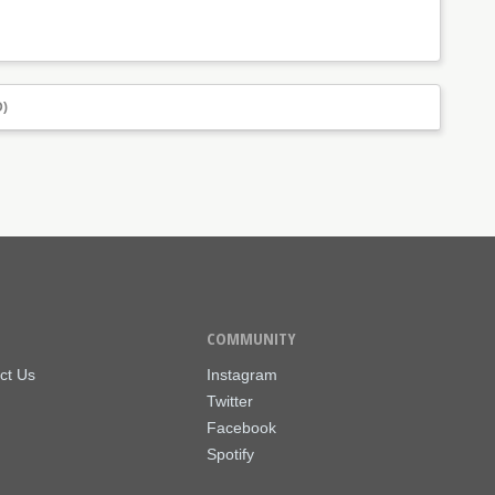
)
COMMUNITY
ct Us
Instagram
Twitter
Facebook
Spotify