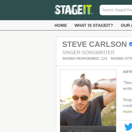
HOME
WHAT IS STAGEIT?
OUR 
STEVE CARLSON
SINGER-SONGWRITER
SHOWS PERFORMED: 123
SHOWS ATT
ARTI
"Ste
writ
Singe
cred
mor
TIP THE ARTIST