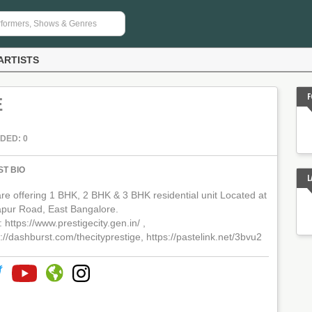
ARTISTS
F
E
DED: 0
ST BIO
L
re offering 1 BHK, 2 BHK & 3 BHK residential unit Located at
apur Road, East Bangalore.
 : https://www.prestigecity.gen.in/ ,
://dashburst.com/thecityprestige, https://pastelink.net/3bvu2