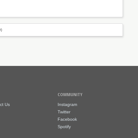
)
COMMUNITY
ct Us
Instagram
Twitter
Facebook
Spotify