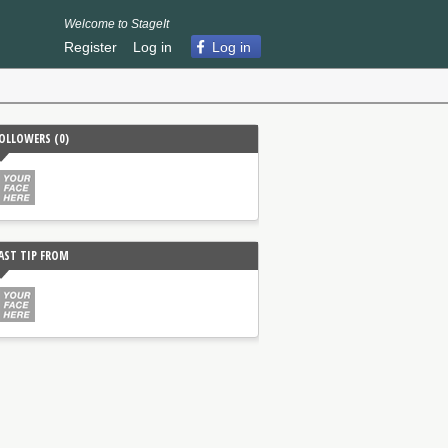
Welcome to StageIt
Register
Log in
Log in
OLLOWERS (
0
)
AST TIP FROM