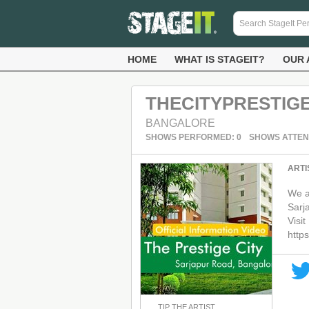
HOME
WHAT IS STAGEIT?
OUR 
THECITYPRESTIG
BANGALORE
SHOWS PERFORMED: 0
SHOWS ATTEN
ARTI
We a
Sarj
Visit
https
TIP THE ARTIST