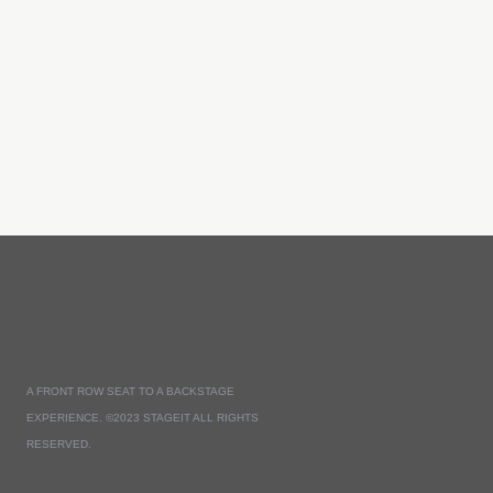
A FRONT ROW SEAT TO A BACKSTAGE
EXPERIENCE. ©2023 STAGEIT ALL RIGHTS
RESERVED.