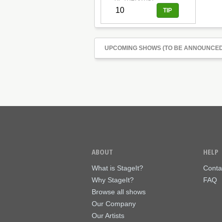
UPCOMING SHOWS (TO BE ANNOUNCED
ABOUT
HELP
What is StageIt?
Conta
Why StageIt?
FAQ
Browse all shows
Our Company
Our Artists