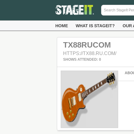
HOME
WHAT IS STAGEIT?
OUR 
TX88RUCOM
HTTPS://TX88.RU.COM/
SHOWS ATTENDED: 0
ABO