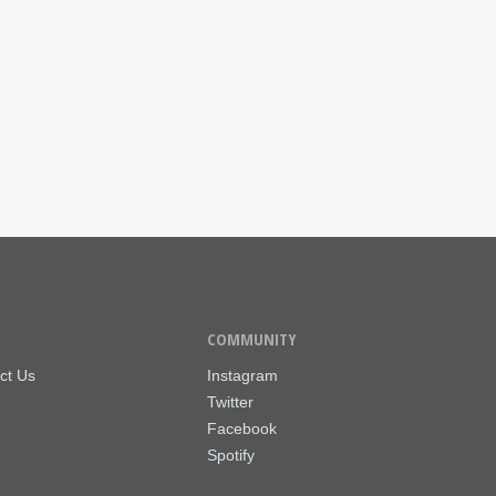
COMMUNITY
ct Us
Instagram
Twitter
Facebook
Spotify