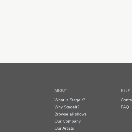
ABOUT
HELP
What is StageIt?
Conta
Why StageIt?
FAQ
Browse all shows
Our Company
Our Artists