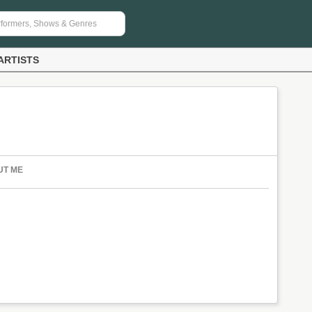
ARTISTS
UT ME