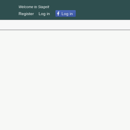
Welcome to StageIt
Register
Log in
Log in