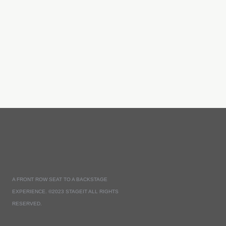
A FRONT ROW SEAT TO A BACKSTAGE
EXPERIENCE. ©2023 STAGEIT ALL RIGHTS
RESERVED.