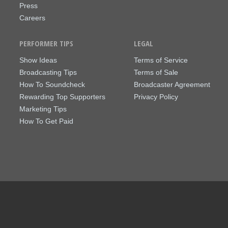
Press
Careers
PERFORMER TIPS
LEGAL
Show Ideas
Terms of Service
Broadcasting Tips
Terms of Sale
How To Soundcheck
Broadcaster Agreement
Rewarding Top Supporters
Privacy Policy
Marketing Tips
How To Get Paid