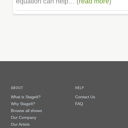
equation can help… (
read more
)
ABOUT
HELP
What is StageIt?
Contact Us
Why StageIt?
FAQ
Browse all shows
Our Company
Our Artists