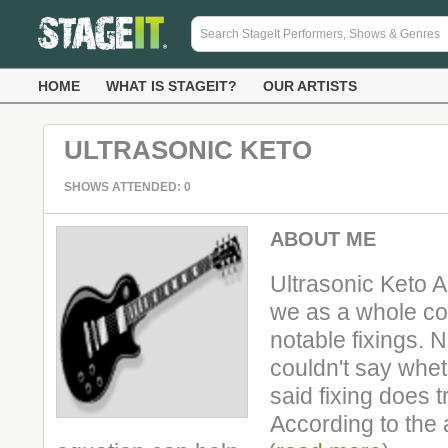
HOME
WHAT IS STAGEIT?
OUR ARTISTS
ULTRASONIC KETO
SHOWS ATTENDED: 0
ABOUT ME
Ultrasonic Keto A
we as a whole co
notable fixings. N
couldn't say whet
said fixing does tr
According to the a