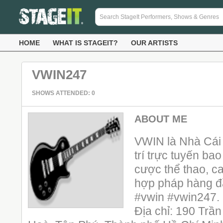
HOME
WHAT IS STAGEIT?
OUR ARTISTS
VWIN247
SHOWS ATTENDED: 0
ABOUT ME
VWIN là Nhà Cái 
trí trực tuyến ba
cược thể thao, ca
hợp pháp hàng đ
#vwin #vwin247.
Địa chỉ: 190 T