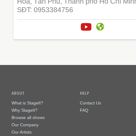
Hoà, Tân Phú, Thành phố Hồ Chí Min
SĐT: 0953384756
ABOUT
HELP
What is StageIt?
Contact Us
Why StageIt?
FAQ
Browse all shows
Our Company
Our Artists