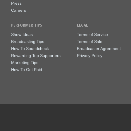
Press
Careers
PERFORMER TIPS
LEGAL
Show Ideas
Terms of Service
Broadcasting Tips
Terms of Sale
How To Soundcheck
Broadcaster Agreement
Rewarding Top Supporters
Privacy Policy
Marketing Tips
How To Get Paid